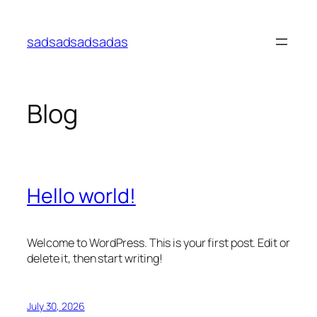
Skip
to
sadsadsadsadas
content
Blog
Hello world!
Welcome to WordPress. This is your first post. Edit or
delete it, then start writing!
July 30, 2026