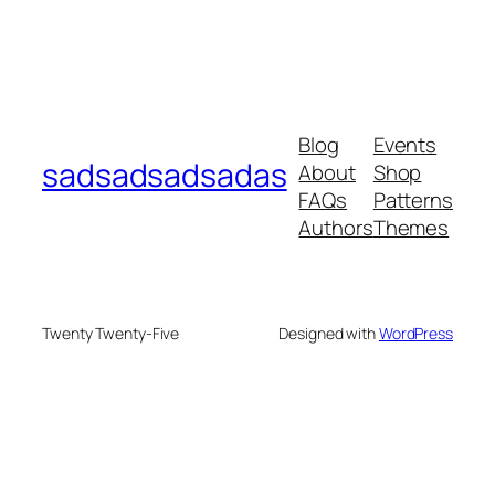
Blog
Events
sadsadsadsadas
About
Shop
FAQs
Patterns
Authors
Themes
Twenty Twenty-Five
Designed with
WordPress