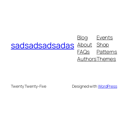
Blog
Events
sadsadsadsadas
About
Shop
FAQs
Patterns
Authors
Themes
Twenty Twenty-Five
Designed with
WordPress