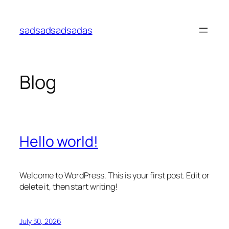
Skip
to
sadsadsadsadas
content
Blog
Hello world!
Welcome to WordPress. This is your first post. Edit or
delete it, then start writing!
July 30, 2026