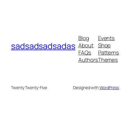
Blog
Events
sadsadsadsadas
About
Shop
FAQs
Patterns
Authors
Themes
Twenty Twenty-Five
Designed with
WordPress