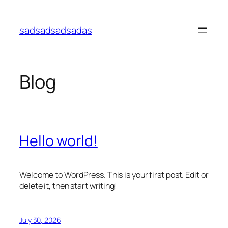
Skip
to
sadsadsadsadas
content
Blog
Hello world!
Welcome to WordPress. This is your first post. Edit or
delete it, then start writing!
July 30, 2026